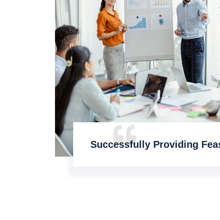
Successfully Providing Feas