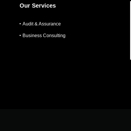
Our Services
Audit & Assurance
Business Consulting