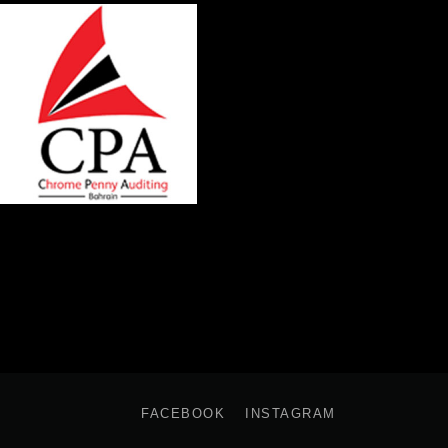
FACEBOOK
INSTAGRAM