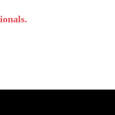
ionals.