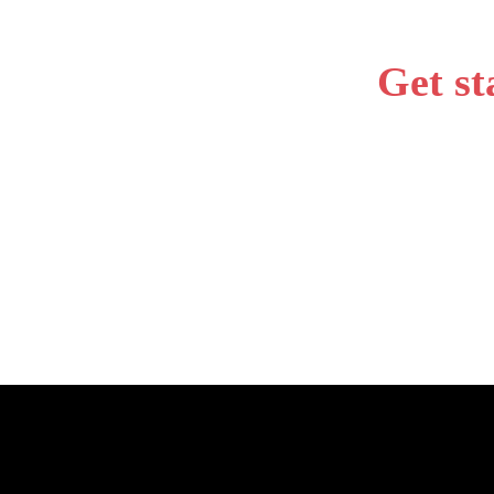
Get st