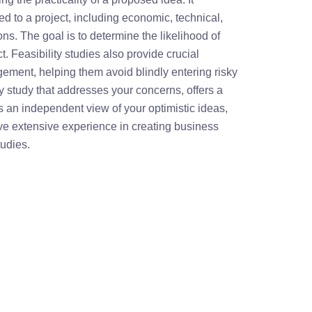
ted to a project, including economic, technical,
ns. The goal is to determine the likelihood of
. Feasibility studies also provide crucial
ement, helping them avoid blindly entering risky
ity study that addresses your concerns, offers a
 an independent view of your optimistic ideas,
ve extensive experience in creating business
tudies.