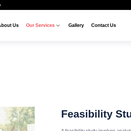
n
About Us
Our Services
Gallery
Contact Us
Feasibility St
A feasibility study involves analyzi