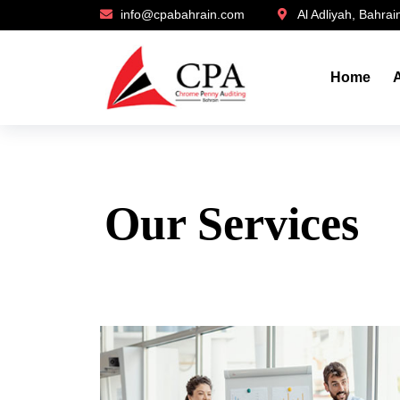
info@cpabahrain.com
Al Adliyah, Bahrai
Home
Our Services