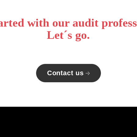
arted with our audit profess
Let´s go.
Contact us