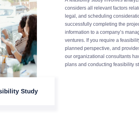
considers all relevant factors rela
legal, and scheduling consideratio
successfully completing the project
information to a company’s manag
ventures. If you require a feasibil
planned perspective, and provides
our organizational consultants ha
plans and conducting feasibility s
ibility Study