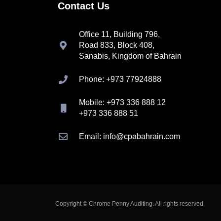
Contact Us
Office 11, Building 796,
Road 833, Block 408,
Sanabis, Kingdom of Bahrain
Phone: +973 77924888
Mobile: +973 336 888 12
+973 336 888 51
Email: info@cpabahrain.com
Copyright © Chrome Penny Auditing. All rights reserved.