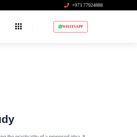
+973 77924888
WHATSAPP
udy
ng the practicality of a proposed idea. It